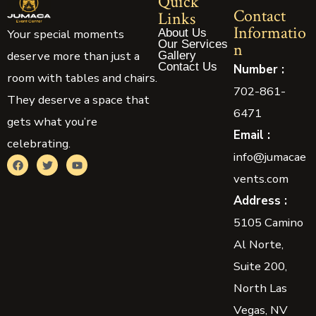
Quick
Contact
Links
Informatio
About Us
Your special moments
Our Services
n
deserve more than just a
Gallery
Contact Us
Number :
room with tables and chairs.
702-861-
They deserve a space that
6471
gets what you’re
Email :
celebrating.
info@jumacae
vents.com
Address :
5105 Camino
Al Norte,
Suite 200,
North Las
Vegas, NV