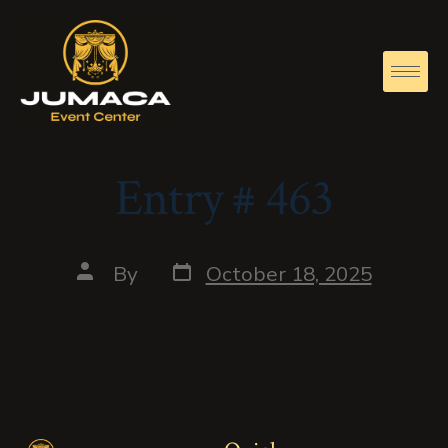
Entry # 463
By
October 18, 2025