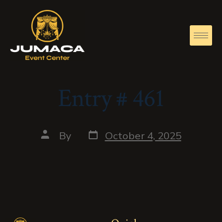
Entry # 461
By
October 4, 2025