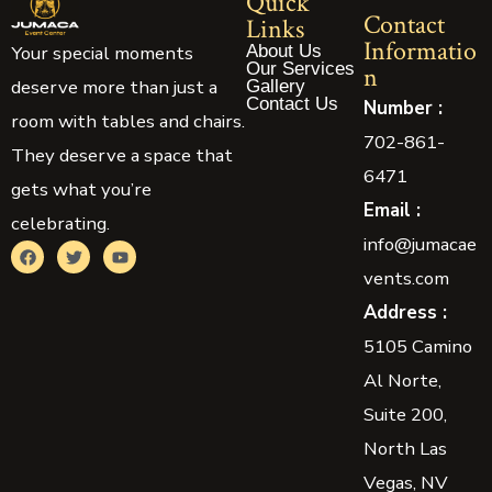
Quick
Contact
Links
Informatio
About Us
Your special moments
Our Services
n
deserve more than just a
Gallery
Contact Us
Number :
room with tables and chairs.
702-861-
They deserve a space that
6471
gets what you’re
Email :
celebrating.
info@jumacae
vents.com
Address :
5105 Camino
Al Norte,
Suite 200,
North Las
Vegas, NV